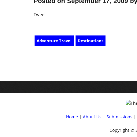
Posted on September 17, 2009 by
Tweet
Adventure Travel
Destinations
Home
|
About Us
|
Submissions
| 
Copyright © 