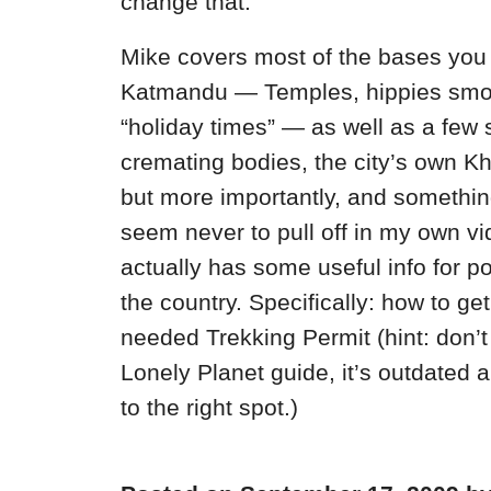
change that.
Mike covers most of the bases you 
Katmandu — Temples, hippies smok
“holiday times” — as well as a few
cremating bodies, the city’s own 
but more importantly, and something
seem never to pull off in my own v
actually has some useful info for pot
the country. Specifically: how to ge
needed Trekking Permit (hint: don’t
Lonely Planet guide, it’s outdated 
to the right spot.)