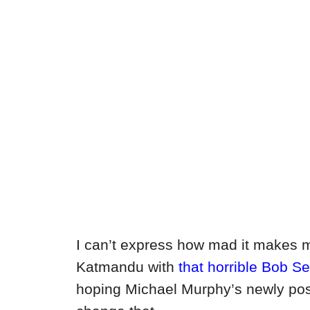
I can’t express how mad it makes m
Katmandu with
that horrible Bob S
hoping Michael Murphy’s newly post