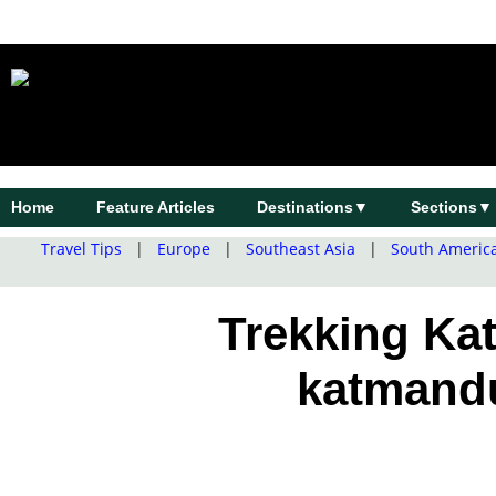
Home
Feature Articles
Destinations▼
Sections▼
Travel Tips
|
Europe
|
Southeast Asia
|
South Americ
Trekking Kat
katmand