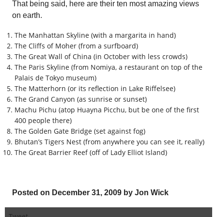
That being said, here are their ten most amazing views
on earth.
The Manhattan Skyline (with a margarita in hand)
The Cliffs of Moher (from a surfboard)
The Great Wall of China (in October with less crowds)
The Paris Skyline (from Nomiya, a restaurant on top of the
Palais de Tokyo museum)
The Matterhorn (or its reflection in Lake Riffelsee)
The Grand Canyon (as sunrise or sunset)
Machu Pichu (atop Huayna Picchu, but be one of the first
400 people there)
The Golden Gate Bridge (set against fog)
Bhutan’s Tigers Nest (from anywhere you can see it, really)
The Great Barrier Reef (off of Lady Elliot Island)
Posted on December 31, 2009 by Jon Wick
Tweet