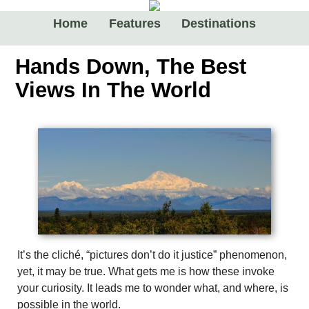
Home
Features
Destinations
Hands Down, The Best
Views In The World
It’s the cliché, “pictures don’t do it justice” phenomenon,
yet, it may be true. What gets me is how these invoke
your curiosity. It leads me to wonder what, and where, is
possible in the world.