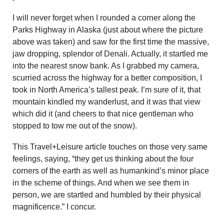
I will never forget when I rounded a corner along the
Parks Highway in Alaska (just about where the picture
above was taken) and saw for the first time the massive,
jaw dropping, splendor of Denali. Actually, it startled me
into the nearest snow bank. As I grabbed my camera,
scurried across the highway for a better composition, I
took in North America’s tallest peak. I’m sure of it, that
mountain kindled my wanderlust, and it was that view
which did it (and cheers to that nice gentleman who
stopped to tow me out of the snow).
This Travel+Leisure article touches on those very same
feelings, saying, “they get us thinking about the four
corners of the earth as well as humankind’s minor place
in the scheme of things. And when we see them in
person, we are startled and humbled by their physical
magnificence.” I concur.