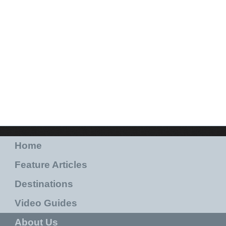
Home
Feature Articles
Destinations
Video Guides
About Us