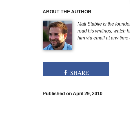
ABOUT THE AUTHOR
Matt Stabile is the found
read his writings, watch h
him via email at any time 
SHARE
Published on April 29, 2010