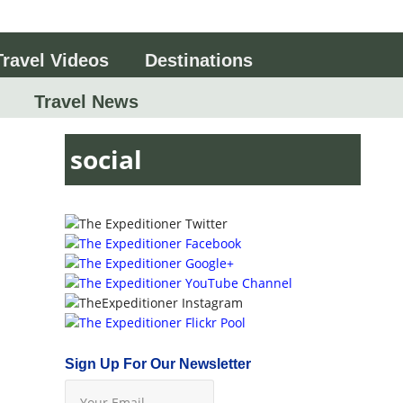
Travel Videos
Destinations
Travel News
social
Sign Up For Our Newsletter