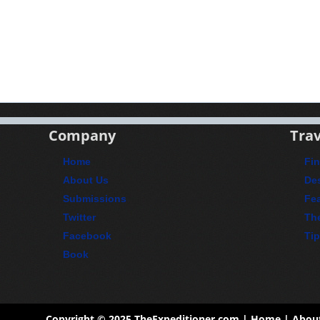
Company
Trav
Home
Fin
About Us
Des
Submissions
Fea
Twitter
Th
Facebook
Ti
Book
Copyright © 2025
TheExpeditioner.com
|
Home
|
Abou