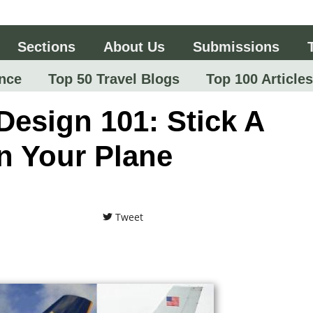
Sections
About Us
Submissions
nce
Top 50 Travel Blogs
Top 100 Articles
Design 101: Stick A
n Your Plane
Tweet