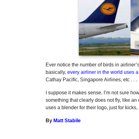
Ever notice the number of birds in airline
basically,
every airliner in the world uses a 
Cathay Pacific, Singapore Airlines, etc . . .
I suppose it makes sense. I’m not sure how 
something that clearly does not fly, like an
uses a blender for their logo, just for kicks
By
Matt Stabile