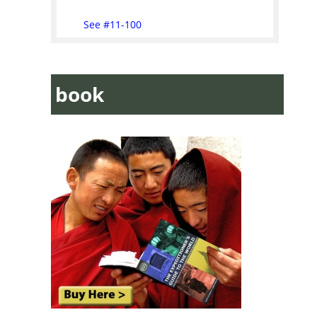
See #11-100
book