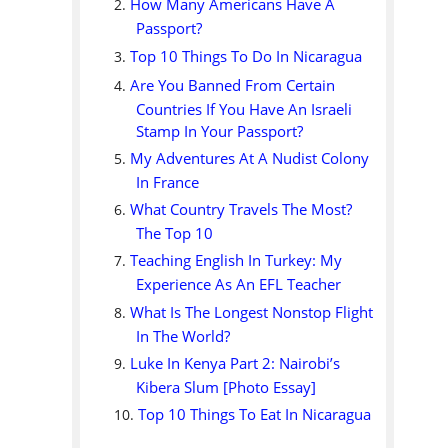
How Many Americans Have A
Passport?
Top 10 Things To Do In Nicaragua
Are You Banned From Certain
Countries If You Have An Israeli
Stamp In Your Passport?
My Adventures At A Nudist Colony
In France
What Country Travels The Most?
The Top 10
Teaching English In Turkey: My
Experience As An EFL Teacher
What Is The Longest Nonstop Flight
In The World?
Luke In Kenya Part 2: Nairobi’s
Kibera Slum [Photo Essay]
Top 10 Things To Eat In Nicaragua