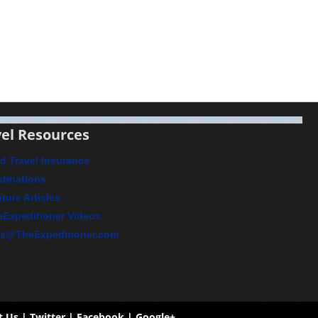
el Resources
d Travel Insurance
tinations
ture Articles
eExpeditioner Videos
ps@TheExpeditioner.com
t Us
| Twitter |
Facebook
|
Google+