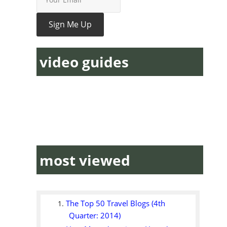
video guides
most viewed
The Top 50 Travel Blogs (4th
Quarter: 2014)