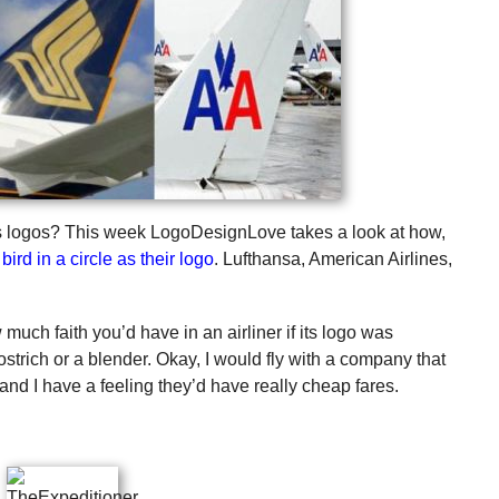
r’s logos? This week LogoDesignLove takes a look at how,
bird in a circle as their logo
. Lufthansa, American Airlines,
much faith you’d have in an airliner if its logo was
 ostrich or a blender. Okay, I would fly with a company that
, and I have a feeling they’d have really cheap fares.