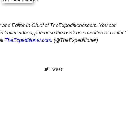
er and Editor-in-Chief of TheExpeditioner.com. You can
is travel videos, purchase the book he co-edited or contact
at
TheExpeditioner.com
. (@TheExpeditioner)
Tweet