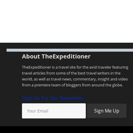
About TheExpeditioner
TheExpeditioner is a travel site for the avid traveler featuring
travel articles from some of the best travel writers in the
world, as well as travel news, commentary, insight and video
from a premiere team of bloggers from around the globe.
Sign Up For Our Newsletter