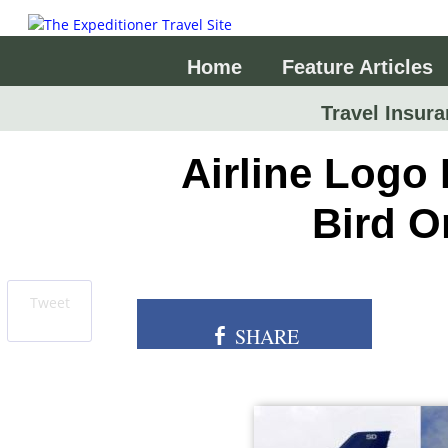
Home
Feature Articles
Travel Insura
Airline Logo 
Bird O
Tweet
SHARE