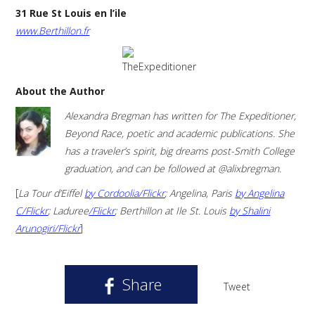
31 Rue St Louis en l’ile
www.Berthillon.fr
About the Author
Alexandra Bregman has written for The Expeditioner,
Beyond Race, poetic and academic publications. She
has a traveler’s spirit, big dreams post-Smith College
graduation, and can be followed at @alixbregman.
[
La Tour d’Eiffel
by Cordoolia/Flickr
; Angelina, Paris
by Angelina
C/Flickr
; Laduree
/Flickr
; Berthillon at Ile St. Louis
by Shalini
Arunogiri/Flickr
]
Share
Tweet