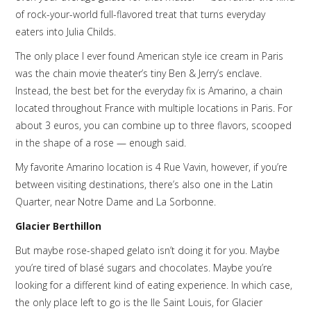
of rock-your-world full-flavored treat that turns everyday
eaters into Julia Childs.
The only place I ever found American style ice cream in Paris
was the chain movie theater’s tiny Ben & Jerry’s enclave.
Instead, the best bet for the everyday fix is Amarino, a chain
located throughout France with multiple locations in Paris. For
about 3 euros, you can combine up to three flavors, scooped
in the shape of a rose — enough said.
My favorite Amarino location is 4 Rue Vavin, however, if you’re
between visiting destinations, there’s also one in the Latin
Quarter, near Notre Dame and La Sorbonne.
Glacier Berthillon
But maybe rose-shaped gelato isn’t doing it for you. Maybe
you’re tired of blasé sugars and chocolates. Maybe you’re
looking for a different kind of eating experience. In which case,
the only place left to go is the Ile Saint Louis, for Glacier