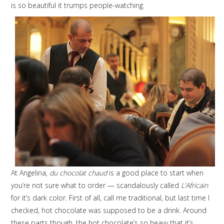
is so beautiful it trumps people-watching.
At Angelina,
du chocolat chaud
is a good place to start when
you’re not sure what to order — scandalously called
L’Africain
for it’s dark color. First of all, call me traditional, but last time I
checked, hot chocolate was supposed to be a drink. Around
these parts though, the hot chocolate’s so heavy that it’s