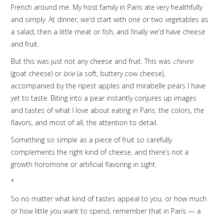
French around me. My host family in Paris ate very healthfully
and simply. At dinner, we’d start with one or two vegetables as
a salad, then a little meat or fish, and finally we’d have cheese
and fruit.
But this was just not any cheese and fruit. This was
chevre
(goat cheese) or
brie
(a soft, buttery cow cheese),
accompanied by the ripest apples and mirabelle pears I have
yet to taste. Biting into a pear instantly conjures up images
and tastes of what I love about eating in Paris: the colors, the
flavors, and most of all, the attention to detail.
Something so simple as a piece of fruit so carefully
complements the right kind of cheese, and there’s not a
growth horomone or artificial flavoring in sight.
*
So no matter what kind of tastes appeal to you, or how much
or how little you want to spend, remember that in Paris — a