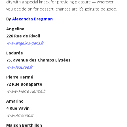
city with a special knack for providing pleasure — wherever
you decide on for dessert, chances are it’s going to be good.
By
Alexandra Bregman
Angelina
226 Rue de Rivoli
www.angelina-paris.fr
Ladurée
75, avenue des Champs Elysées
www.laduree.fr
Pierre Hermé
72 Rue Bonaparte
wwww.Pierre Hermé.fr
Amarino
4 Rue Vavin
www.Amarino.fr
Maison Berthillon