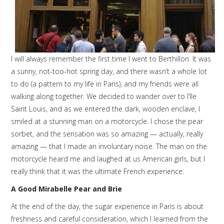
I will always remember the first time I went to Berthillon. It was
a sunny, not-too-hot spring day, and there wasn’t a whole lot
to do (a pattern to my life in Paris), and my friends were all
walking along together. We decided to wander over to l’Ile
Saint Louis, and as we entered the dark, wooden enclave, I
smiled at a stunning man on a motorcycle. I chose the pear
sorbet, and the sensation was so amazing — actually, really
amazing — that I made an involuntary noise. The man on the
motorcycle heard me and laughed at us American girls, but I
really think that it was the ultimate French experience.
A Good Mirabelle Pear and Brie
At the end of the day, the sugar experience in Paris is about
freshness and careful consideration, which I learned from the