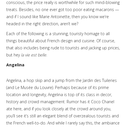
conscious, the price really is worthwhile for such mind-blowing
treats. Besides, no one ever got too poor eating macarons —
and if I sound like Marie Antoinette, then you know we’re
headed in the right direction, aren’t we?
Each of the following is a stunning, touristy homage to all
things beautiful about French design and cuisine. Of course,
that also includes being rude to tourists and jacking up prices,
but hey
la vie est belle
.
Angelina
Angelina, a hop skip and a jump from the Jardin des Tuileries
(and Le Musée du Louvre). Perhaps because of its prime
location and longevity, Angelina is top of its class in decor,
history and crowd management. Rumor has it Coco Chanel
ate here, and if you look closely at the crowd around you,
you’ll see it’s still an elegant blend of overzealous tourists and
the French well-to-do. And while I rarely say this, the ambiance