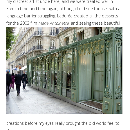
my discreet artist uncle here, and we were treated well in
French time and time again, although I did see tourists with a
language barrier struggling. Ladurée created all the desserts
for the 2003 film
Marie Antoinette
, and seeing these beautiful
creations before my eyes really brought the old world feel to