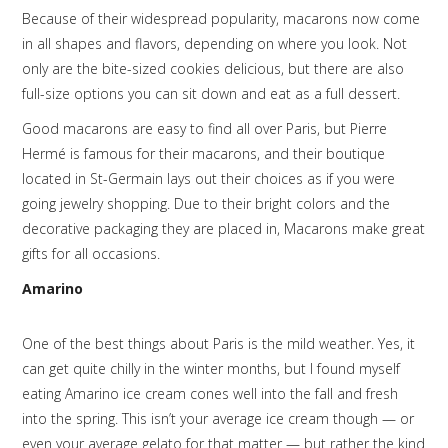
Because of their widespread popularity, macarons now come
in all shapes and flavors, depending on where you look. Not
only are the bite-sized cookies delicious, but there are also
full-size options you can sit down and eat as a full dessert.
Good macarons are easy to find all over Paris, but Pierre
Hermé is famous for their macarons, and their boutique
located in St-Germain lays out their choices as if you were
going jewelry shopping. Due to their bright colors and the
decorative packaging they are placed in, Macarons make great
gifts for all occasions.
Amarino
One of the best things about Paris is the mild weather. Yes, it
can get quite chilly in the winter months, but I found myself
eating Amarino ice cream cones well into the fall and fresh
into the spring. This isn’t your average ice cream though — or
even your average gelato for that matter — but rather the kind