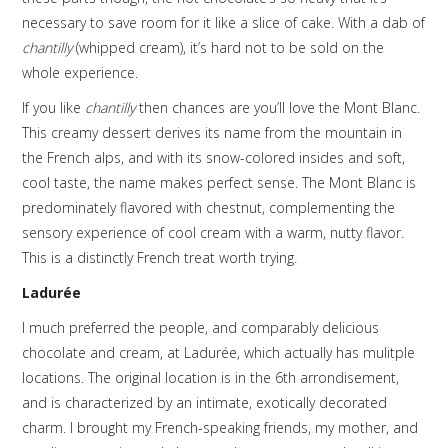
necessary to save room for it like a slice of cake. With a dab of
chantilly
(whipped cream), it’s hard not to be sold on the
whole experience.
If you like
chantilly
then chances are you’ll love the Mont Blanc.
This creamy dessert derives its name from the mountain in
the French alps, and with its snow-colored insides and soft,
cool taste, the name makes perfect sense. The Mont Blanc is
predominately flavored with chestnut, complementing the
sensory experience of cool cream with a warm, nutty flavor.
This is a distinctly French treat worth trying.
Ladurée
I much preferred the people, and comparably delicious
chocolate and cream, at Ladurée, which actually has mulitple
locations. The original location is in the 6th arrondisement,
and is characterized by an intimate, exotically decorated
charm. I brought my French-speaking friends, my mother, and