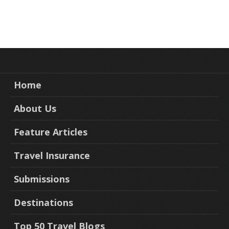
Home
About Us
Feature Articles
Travel Insurance
Submissions
Destinations
Top 50 Travel Blogs