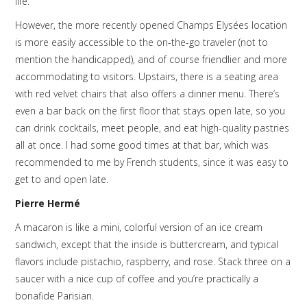
life.
However, the more recently opened Champs Elysées location
is more easily accessible to the on-the-go traveler (not to
mention the handicapped), and of course friendlier and more
accommodating to visitors. Upstairs, there is a seating area
with red velvet chairs that also offers a dinner menu. There’s
even a bar back on the first floor that stays open late, so you
can drink cocktails, meet people, and eat high-quality pastries
all at once. I had some good times at that bar, which was
recommended to me by French students, since it was easy to
get to and open late.
Pierre Hermé
A macaron is like a mini, colorful version of an ice cream
sandwich, except that the inside is buttercream, and typical
flavors include pistachio, raspberry, and rose. Stack three on a
saucer with a nice cup of coffee and you’re practically a
bonafide Parisian.