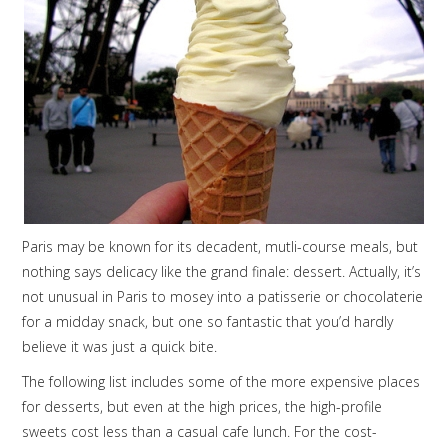
Paris may be known for its decadent, mutli-course meals, but
nothing says delicacy like the grand finale: dessert. Actually, it’s
not unusual in Paris to mosey into a patisserie or chocolaterie
for a midday snack, but one so fantastic that you’d hardly
believe it was just a quick bite.
The following list includes some of the more expensive places
for desserts, but even at the high prices, the high-profile
sweets cost less than a casual cafe lunch. For the cost-