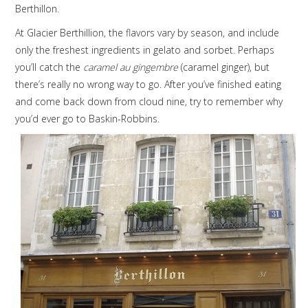
Berthillon.
At Glacier Berthillion, the flavors vary by season, and include
only the freshest ingredients in gelato and sorbet. Perhaps
you’ll catch the
caramel au gingembre
(caramel ginger), but
there’s really no wrong way to go. After you’ve finished eating
and come back down from cloud nine, try to remember why
you’d ever go to Baskin-Robbins.