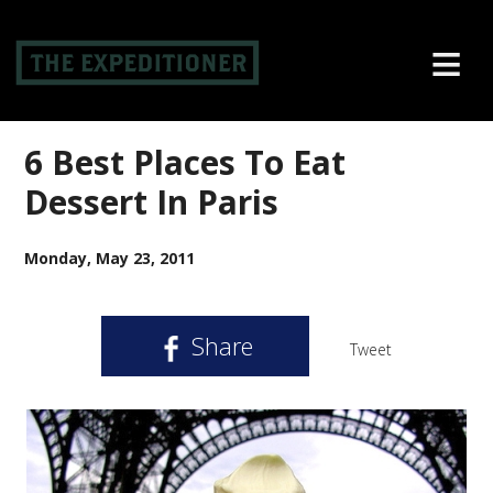
≡
6 Best Places To Eat
Dessert In Paris
Monday, May 23, 2011
Share
Tweet