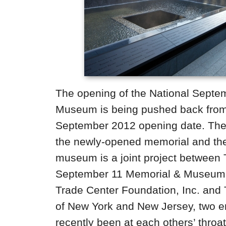
The opening of the National Septe
Museum is being pushed back from
September 2012 opening date. The 
the newly-opened memorial and t
museum is a joint project between 
September 11 Memorial & Museum 
Trade Center Foundation, Inc. and 
of New York and New Jersey, two en
recently been at each others’ throa