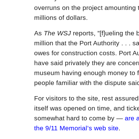
overruns on the project amounting 
millions of dollars.
As
The WSJ
reports, ”[f]ueling the 
million that the Port Authority . . . 
owes for construction costs. Port Aut
have said privately they are conce
museum having enough money to fin
people familiar with the dispute said
For visitors to the site, rest assure
itself was opened on time, and tic
somewhat hard to come by —
are 
the 9/11 Memorial’s web site
.