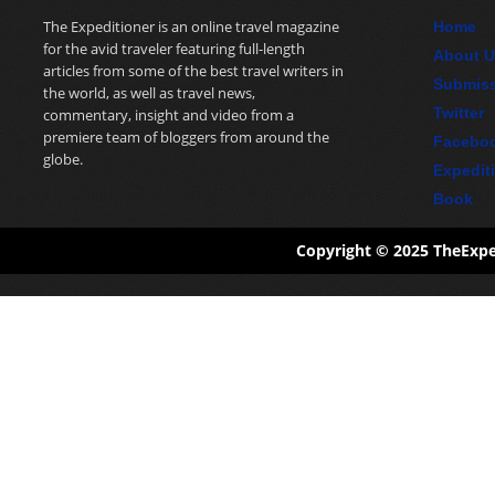
The Expeditioner is an online travel magazine
Home
for the avid traveler featuring full-length
About 
articles from some of the best travel writers in
Submis
the world, as well as travel news,
Twitter
commentary, insight and video from a
premiere team of bloggers from around the
Facebo
globe.
Expedit
Book
Copyright © 2025 TheExp