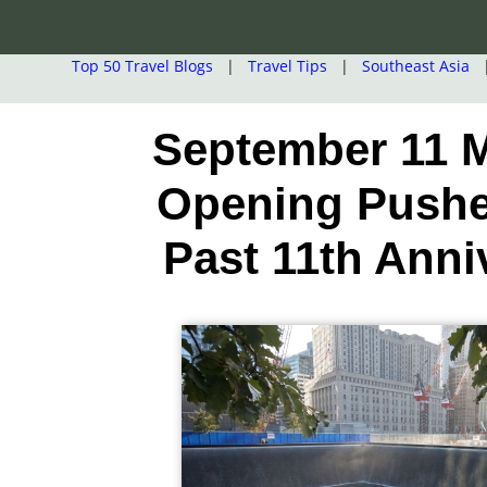
Top 50 Travel Blogs
|
Travel Tips
|
Southeast Asia
September 11
Opening Push
Past 11th Anni