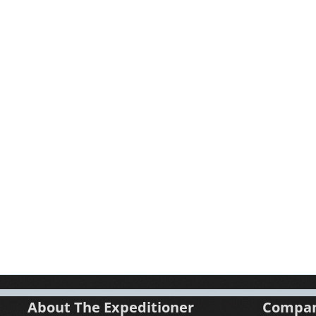
About The Expeditioner
Compa