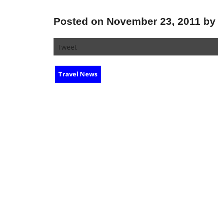
Posted on November 23, 2011 by 
Tweet
Travel News