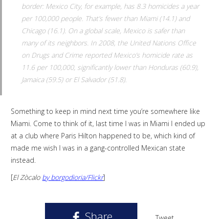
border: Mexico City, for example, has 8.3 homicides a year
per 100,000 people. That’s fewer than Miami (14.1) and
Chicago (16.1). On a global scale, Mexico is safer than
many of its neighbors. In 2008, the United Nations Office
on Drugs and Crime reported Mexico’s homicide rate as
11.6 per 100,000, significantly lower than Honduras (60.9),
Jamaica (59.5) or El Salvador (51.8).
Something to keep in mind next time you’re somewhere like
Miami. Come to think of it, last time I was in Miami I ended up
at a club where Paris Hilton happened to be, which kind of
made me wish I was in a gang-controlled Mexican state
instead.
[
El Zòcalo
by borgodioria/Flickr
]
Share
Tweet