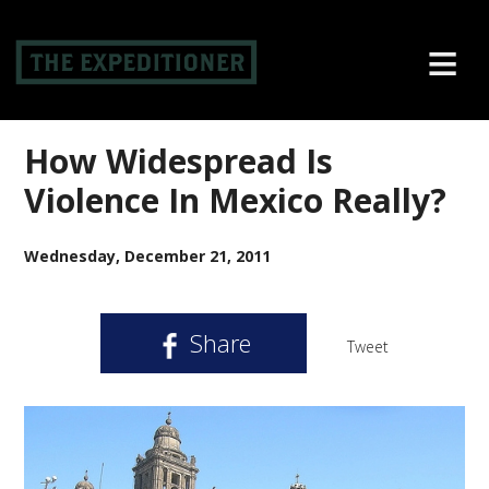
≡
How Widespread Is
Violence In Mexico Really?
Wednesday, December 21, 2011
Share
Tweet