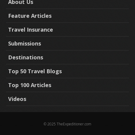
About Us
Feature Articles
Travel Insurance
Submissions
Destinations
Top 50 Travel Blogs
Top 100 Articles
Videos
© 2025 TheExpeditioner.com