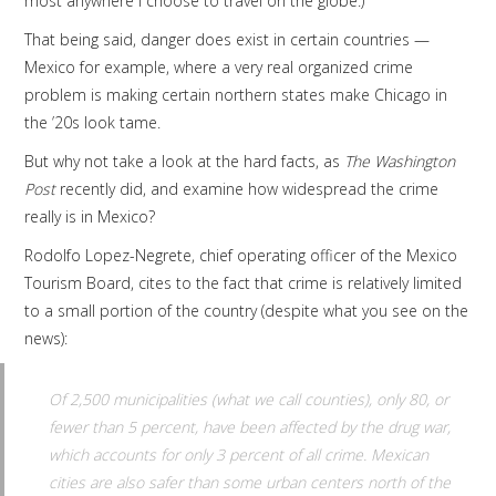
most anywhere I choose to travel on the globe.)
That being said, danger does exist in certain countries —
Mexico for example, where a very real organized crime
problem is making certain northern states make Chicago in
the ’20s look tame.
But why not take a look at the hard facts, as
The Washington
Post
recently did, and examine how widespread the crime
really is in Mexico?
Rodolfo Lopez-Negrete, chief operating officer of the Mexico
Tourism Board, cites to the fact that crime is relatively limited
to a small portion of the country (despite what you see on the
news):
Of 2,500 municipalities (what we call counties), only 80, or
fewer than 5 percent, have been affected by the drug war,
which accounts for only 3 percent of all crime. Mexican
cities are also safer than some urban centers north of the