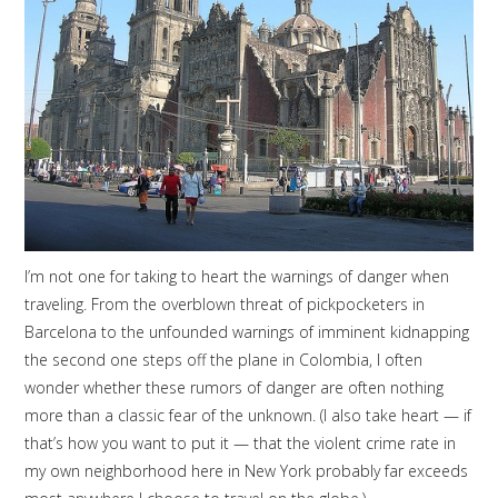
I’m not one for taking to heart the warnings of danger when
traveling. From the overblown threat of pickpocketers in
Barcelona to the unfounded warnings of imminent kidnapping
the second one steps off the plane in Colombia, I often
wonder whether these rumors of danger are often nothing
more than a classic fear of the unknown. (I also take heart — if
that’s how you want to put it — that the violent crime rate in
my own neighborhood here in New York probably far exceeds