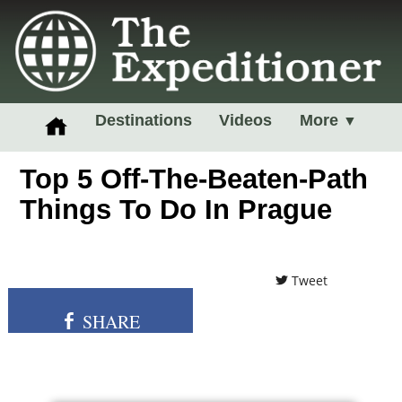
Destinations
Videos
More
▼
Top 5 Off-The-Beaten-Path
Things To Do In Prague
Tweet
SHARE