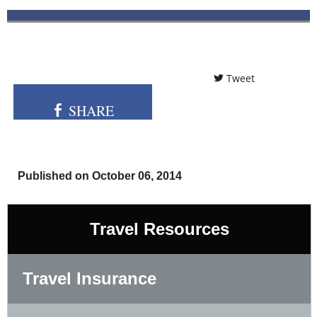
Tweet
SHARE
Published on October 06, 2014
Travel Resources
Travel Insurance