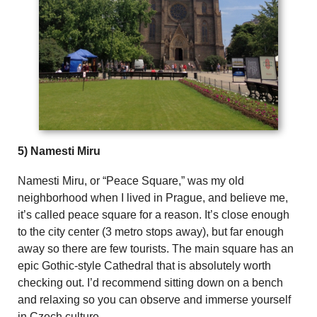
5) Namesti Miru
Namesti Miru, or “Peace Square,” was my old
neighborhood when I lived in Prague, and believe me,
it’s called peace square for a reason. It’s close enough
to the city center (3 metro stops away), but far enough
away so there are few tourists. The main square has an
epic Gothic-style Cathedral that is absolutely worth
checking out. I’d recommend sitting down on a bench
and relaxing so you can observe and immerse yourself
in Czech culture.