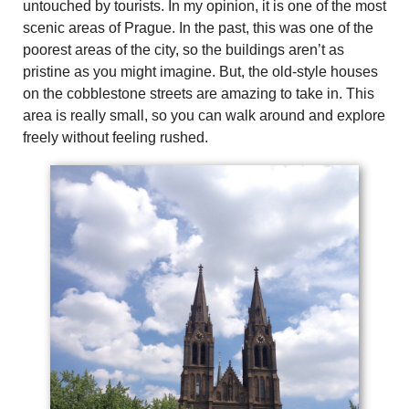
untouched by tourists. In my opinion, it is one of the most
scenic areas of Prague. In the past, this was one of the
poorest areas of the city, so the buildings aren’t as
pristine as you might imagine. But, the old-style houses
on the cobblestone streets are amazing to take in. This
area is really small, so you can walk around and explore
freely without feeling rushed.