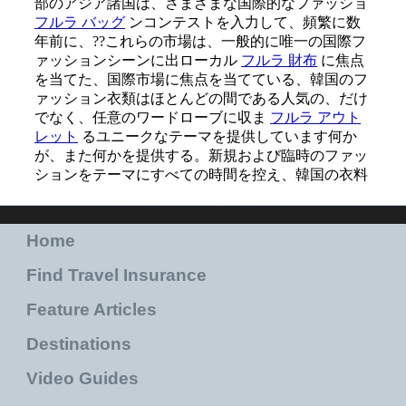
Home
Find Travel Insurance
Feature Articles
Destinations
Video Guides