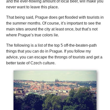
and the ever-flowing amount of local beer, will make you
never want to leave this place.
That being said, Prague does get flooded with tourists in
the summer months. Of course, it’s important to see the
main sites around the city at least once, but that’s not
where Prague’s true colors lie.
The following is a list of the top 5 off-the-beaten-path
things that you can do in Prague. If you follow my
advice, you can escape the throngs of tourists and get a
better taste of Czech culture.