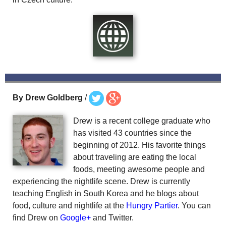
By Drew Goldberg
/
Drew is a recent college graduate who
has visited 43 countries since the
beginning of 2012. His favorite things
about traveling are eating the local
foods, meeting awesome people and
experiencing the nightlife scene. Drew is currently
teaching English in South Korea and he blogs about
food, culture and nightlife at the
Hungry Partier
. You can
find Drew on
Google+
and Twitter.