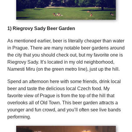
1) Riegrovy Sady Beer Garden
As mentioned earlier, beer is literally cheaper than water
in Prague. There are many notable beer gardens around
the city that you should check out, but my favorite one is
Riegrovy Sady. It’s located in my old neighborhood,
Namesti Miru (on the green metro line), just up the hill.
Spend an afternoon here with some friends, drink local
beer and taste the delicious local Czech food. My
favorite view of Prague is from the top of the hill that
overlooks all of Old Town. This beer garden attracts a
younger and fun crowd, and you’ll often see live bands
performing.