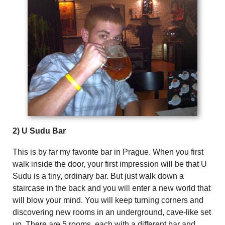
2) U Sudu Bar
This is by far my favorite bar in Prague. When you first
walk inside the door, your first impression will be that U
Sudu is a tiny, ordinary bar. But just walk down a
staircase in the back and you will enter a new world that
will blow your mind. You will keep turning corners and
discovering new rooms in an underground, cave-like set
up. There are 5 rooms, each with a different bar and