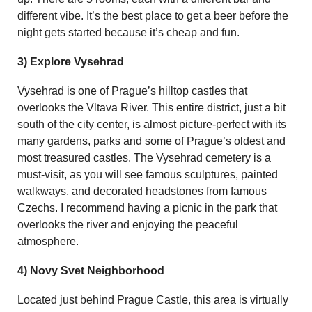
different vibe. It’s the best place to get a beer before the
night gets started because it’s cheap and fun.
3) Explore Vysehrad
Vysehrad is one of Prague’s hilltop castles that
overlooks the Vltava River. This entire district, just a bit
south of the city center, is almost picture-perfect with its
many gardens, parks and some of Prague’s oldest and
most treasured castles. The Vysehrad cemetery is a
must-visit, as you will see famous sculptures, painted
walkways, and decorated headstones from famous
Czechs. I recommend having a picnic in the park that
overlooks the river and enjoying the peaceful
atmosphere.
4) Novy Svet Neighborhood
Located just behind Prague Castle, this area is virtually