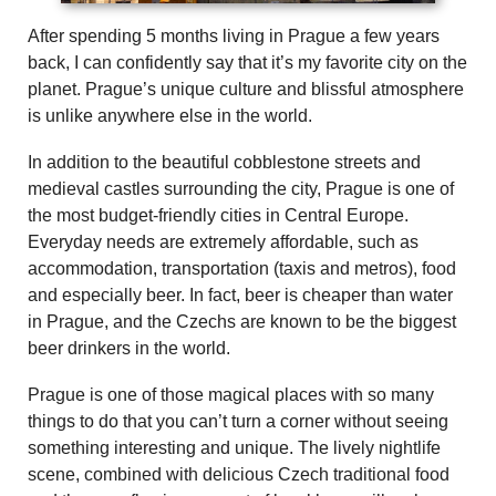
After spending 5 months living in Prague a few years
back, I can confidently say that it’s my favorite city on the
planet. Prague’s unique culture and blissful atmosphere
is unlike anywhere else in the world.
In addition to the beautiful cobblestone streets and
medieval castles surrounding the city, Prague is one of
the most budget-friendly cities in Central Europe.
Everyday needs are extremely affordable, such as
accommodation, transportation (taxis and metros), food
and especially beer. In fact, beer is cheaper than water
in Prague, and the Czechs are known to be the biggest
beer drinkers in the world.
Prague is one of those magical places with so many
things to do that you can’t turn a corner without seeing
something interesting and unique. The lively nightlife
scene, combined with delicious Czech traditional food