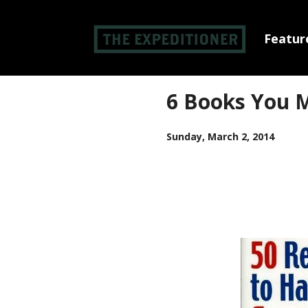
Feature
6 Books You M
Sunday, March 2, 2014