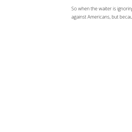
So when the waiter is ignoring
against Americans, but becau