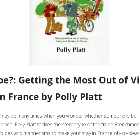
oe?: Getting the Most Out of Vi
n France by Polly Platt
e may be many times when you wonder whether someone is bein
rench. Polly Platt tackles the stereotype of the “rude Frenchme
attitudes and mannerisms to make your stay in France oh-so-plea