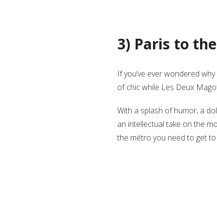
3) Paris to t
If you’ve ever wondered why 
of chic while Les Deux Magots 
With a splash of humor, a do
an intellectual take on the m
the métro you need to get to 