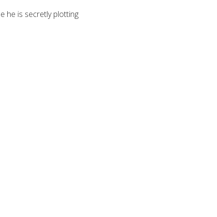
 he is secretly plotting