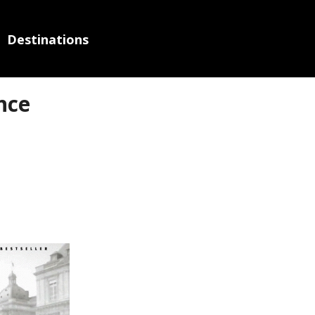
Destinations
nce