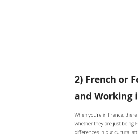
2) French or F
and Working i
When you’re in France, ther
whether they are just being F
differences in our cultural 