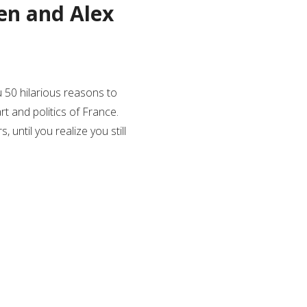
den and Alex
u 50 hilarious reasons to
art and politics of France.
 until you realize you still