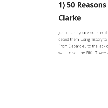
1) 50 Reasons
Clarke
Just in case you’re not sure 
detest them. Using history to i
From Depardieu to the lack of r
want to see the Eiffel Tower