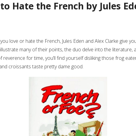
 to Hate the French by Jules E
if you love or hate the French, Jules Eden and Alex Clarke give yo
llustrate many of their points, the duo delve into the literature, 
everence for time, you’ll find yourself disliking those frog eaters,
 and croissants taste pretty dame good.