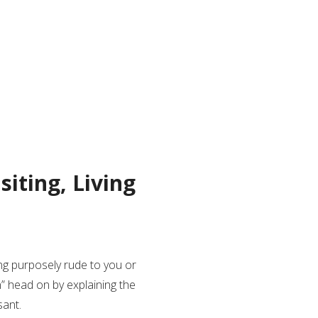
siting, Living
g purposely rude to you or
n” head on by explaining the
sant.