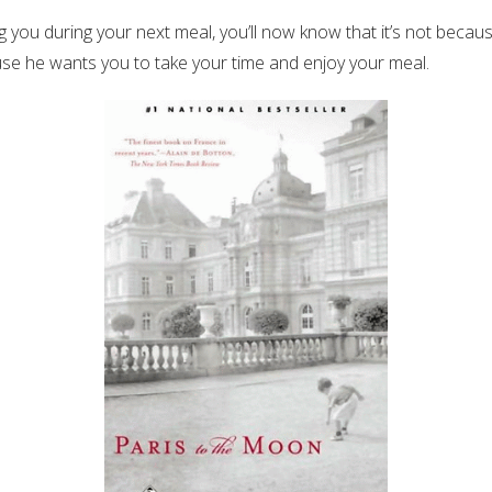
 you during your next meal, you’ll now know that it’s not because
se he wants you to take your time and enjoy your meal.