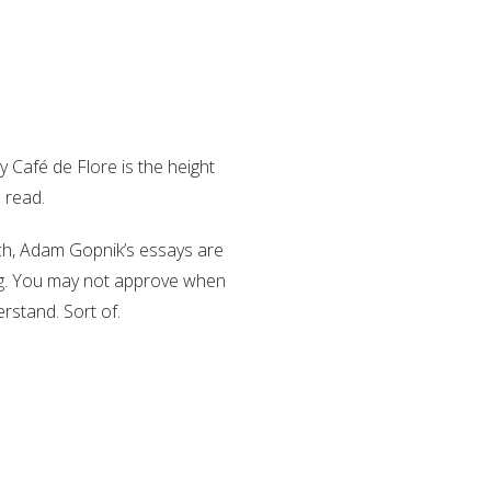
 Café de Flore is the height
o read.
nch, Adam Gopnik’s essays are
king. You may not approve when
rstand. Sort of.