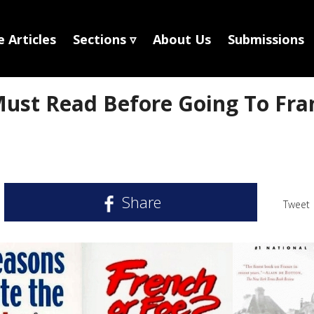
 Articles
Sections ▿
About Us
Submissions
ust Read Before Going To Fra
Share
Tweet