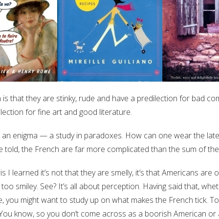
is that they are stinky, rude and have a predilection for bad co
lection for fine art and good literature.
t an enigma — a study in paradoxes. How can one wear the late
 told, the French are far more complicated than the sum of the
s I learned it’s not that they are smelly, it’s that Americans are
 too smiley. See? It’s all about perception. Having said that, whet
nce, you might want to study up on what makes the French tick. To
. You know, so you don’t come across as a boorish American or an