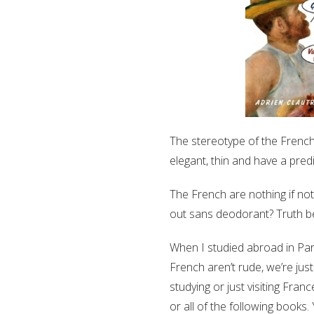
The stereotype of the French 
elegant, thin and have a predi
The French are nothing if no
out sans deodorant? Truth be
When I studied abroad in Pari
French aren’t rude, we’re just
studying or just visiting Fra
or all of the following books