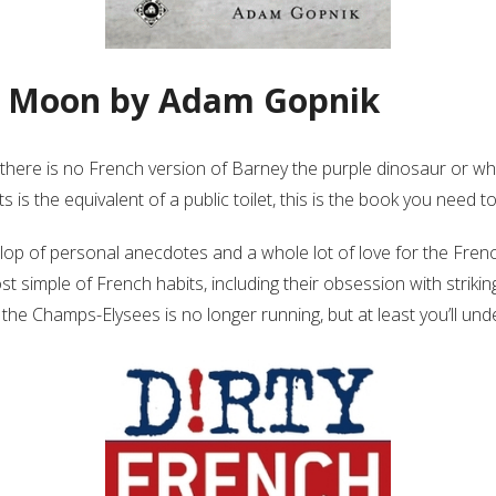
he Moon by Adam Gopnik
there is no French version of Barney the purple dinosaur or why
is the equivalent of a public toilet, this is the book you need t
llop of personal anecdotes and a whole lot of love for the Fre
ost simple of French habits, including their obsession with stri
the Champs-Elysees is no longer running, but at least you’ll unde