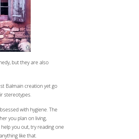
medy, but they are also
st Balmain creation yet go
ir stereotypes.
 obsessed with hygiene. The
her you plan on living,
 help you out, try reading one
ything like that.