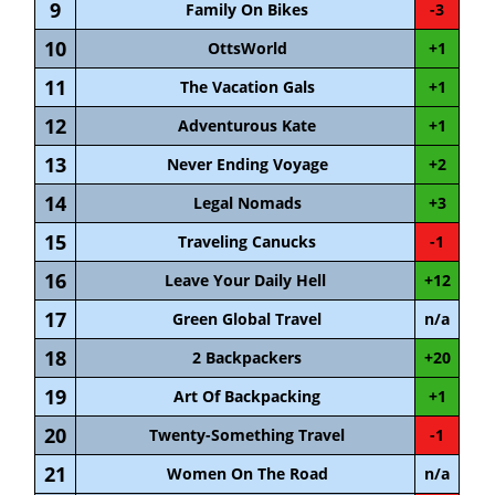
9
Family On Bikes
-3
10
OttsWorld
+1
11
The Vacation Gals
+1
12
Adventurous Kate
+1
13
Never Ending Voyage
+2
14
Legal Nomads
+3
15
Traveling Canucks
-1
16
Leave Your Daily Hell
+12
17
Green Global Travel
n/a
18
2 Backpackers
+20
19
Art Of Backpacking
+1
20
Twenty-Something Travel
-1
21
Women On The Road
n/a