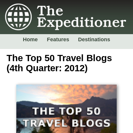
Home
Features
Destinations
The Top 50 Travel Blogs
(4th Quarter: 2012)