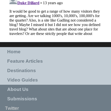
Home
Feature Articles
Destinations
Video Guides
About Us
Submissions
Twitter