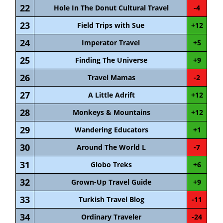
22
Hole In The Donut Cultural Travel
-4
23
Field Trips with Sue
+12
24
Imperator Travel
+5
25
Finding The Universe
+9
26
Travel Mamas
-2
27
A Little Adrift
+12
28
Monkeys & Mountains
+12
29
Wandering Educators
+1
30
Around The World L
-7
31
Globo Treks
+6
32
Grown-Up Travel Guide
+9
33
Turkish Travel Blog
-11
34
Ordinary Traveler
-24