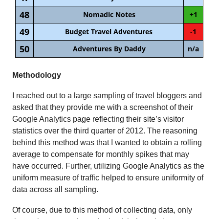
48
Nomadic Notes
+1
49
Budget Travel Adventures
-1
50
Adventures By Daddy
n/a
Methodology
I reached out to a large sampling of travel bloggers and
asked that they provide me with a screenshot of their
Google Analytics page reflecting their site’s visitor
statistics over the third quarter of 2012. The reasoning
behind this method was that I wanted to obtain a rolling
average to compensate for monthly spikes that may
have occurred. Further, utilizing Google Analytics as the
uniform measure of traffic helped to ensure uniformity of
data across all sampling.
Of course, due to this method of collecting data, only