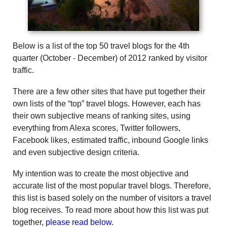
Below is a list of the top 50 travel blogs for the 4th
quarter (October - December) of 2012 ranked by visitor
traffic.
There are a few other sites that have put together their
own lists of the “top” travel blogs. However, each has
their own subjective means of ranking sites, using
everything from Alexa scores, Twitter followers,
Facebook likes, estimated traffic, inbound Google links
and even subjective design criteria.
My intention was to create the most objective and
accurate list of the most popular travel blogs. Therefore,
this list is based solely on the number of visitors a travel
blog receives. To read more about how this list was put
together,
please read below.