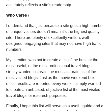
accurately reflects a site’s readership.
Who Cares?
I understand that just because a site gets a high number
of unique visitors doesn’t mean it’s the highest quality
site. There are plenty of excellently written, well-
designed, engaging sites that may not have high traffic
numbers.
My intention was not to create a list of the best, or the
most useful, or the most professional travel blogs. I
simply wanted to create the most accurate list of the
most visited blogs. Just as the movie weekend box
office results are reported every week, I simply wanted
to create an unbiased, objective list of the most visited
travel blogs for research purposes.
Finally, I hope this list will serve as a useful guide and a