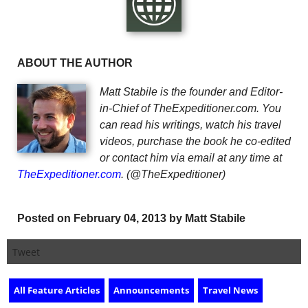
ABOUT THE AUTHOR
Matt Stabile is the founder and Editor-
in-Chief of TheExpeditioner.com. You
can read his writings, watch his travel
videos, purchase the book he co-edited
or contact him via email at any time at
TheExpeditioner.com
. (@TheExpeditioner)
Posted on February 04, 2013 by Matt Stabile
Tweet
All Feature Articles
Announcements
Travel News