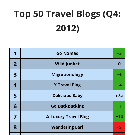
Top 50 Travel Blogs (Q4:
2012)
1
Go Nomad
+3
2
Wild Junket
0
3
Migrationology
+6
4
Y Travel Blog
+4
5
Delicious Baby
n/a
6
Go Backpacking
+1
7
A Luxury Travel Blog
+14
8
Wandering Earl
-5