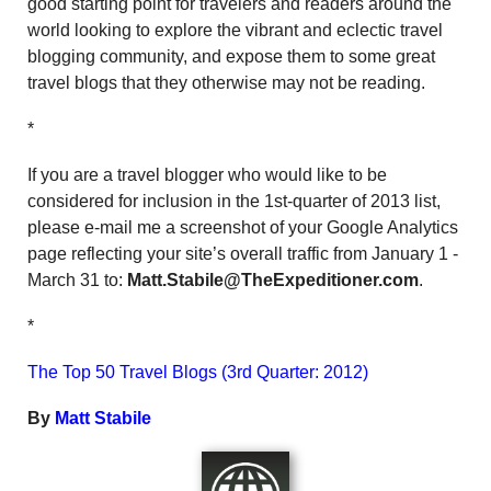
good starting point for travelers and readers around the
world looking to explore the vibrant and eclectic travel
blogging community, and expose them to some great
travel blogs that they otherwise may not be reading.
*
If you are a travel blogger who would like to be
considered for inclusion in the 1st-quarter of 2013 list,
please e-mail me a screenshot of your Google Analytics
page reflecting your site’s overall traffic from January 1 -
March 31 to:
Matt.Stabile@TheExpeditioner.com
.
*
The Top 50 Travel Blogs (3rd Quarter: 2012)
By
Matt Stabile