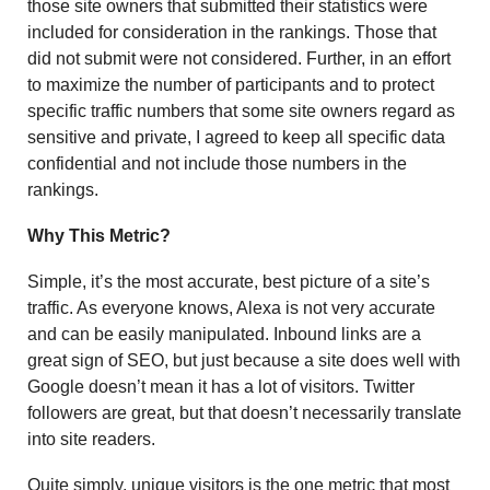
those site owners that submitted their statistics were
included for consideration in the rankings. Those that
did not submit were not considered. Further, in an effort
to maximize the number of participants and to protect
specific traffic numbers that some site owners regard as
sensitive and private, I agreed to keep all specific data
confidential and not include those numbers in the
rankings.
Why This Metric?
Simple, it’s the most accurate, best picture of a site’s
traffic. As everyone knows, Alexa is not very accurate
and can be easily manipulated. Inbound links are a
great sign of SEO, but just because a site does well with
Google doesn’t mean it has a lot of visitors. Twitter
followers are great, but that doesn’t necessarily translate
into site readers.
Quite simply, unique visitors is the one metric that most