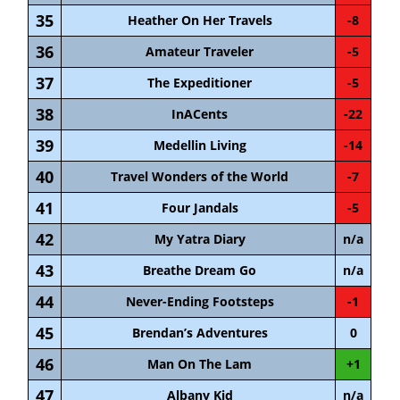
35
Heather On Her Travels
-8
36
Amateur Traveler
-5
37
The Expeditioner
-5
38
InACents
-22
39
Medellin Living
-14
40
Travel Wonders of the World
-7
41
Four Jandals
-5
42
My Yatra Diary
n/a
43
Breathe Dream Go
n/a
44
Never-Ending Footsteps
-1
45
Brendan’s Adventures
0
46
Man On The Lam
+1
47
Albany Kid
n/a